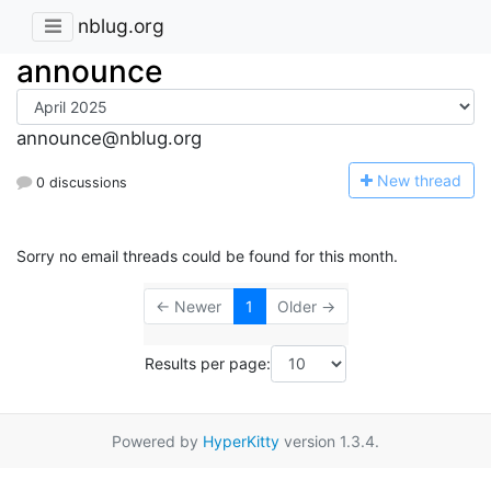
nblug.org
announce
announce@nblug.org
N
ew thread
0 discussions
Sorry no email threads could be found for this month.
← Newer
1
Older →
Results per page:
Powered by
HyperKitty
version 1.3.4.