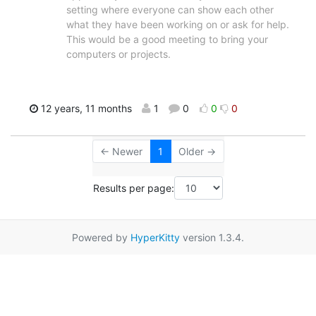
setting where everyone can show each other
what they have been working on or ask for help.
This would be a good meeting to bring your
computers or projects.
12 years, 11 months
1
0
0
0
← Newer
1
Older →
Results per page:
Powered by
HyperKitty
version 1.3.4.