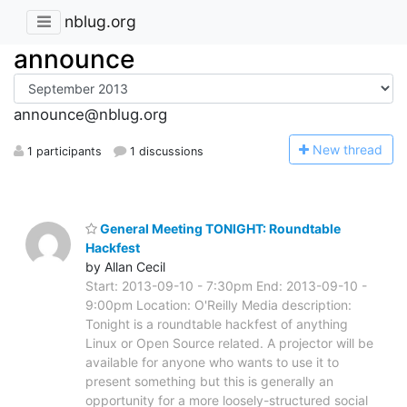
nblug.org
announce
announce@nblug.org
N
ew thread
1 participants
1 discussions
General Meeting TONIGHT: Roundtable
Hackfest
by Allan Cecil
Start: 2013-09-10 - 7:30pm End: 2013-09-10 -
9:00pm Location: O'Reilly Media description:
Tonight is a roundtable hackfest of anything
Linux or Open Source related. A projector will be
available for anyone who wants to use it to
present something but this is generally an
opportunity for a more loosely-structured social