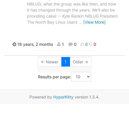
NBLUG, what the group was like then, and how
it has changed through the years. We'll also be
providing cake! -- Kyle Rankin NBLUG President
The North Bay Linux Users
…
[View More]
18 years, 2 months
1
0
0
0
← Newer
1
Older →
Results per page:
Powered by
HyperKitty
version 1.3.4.