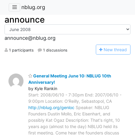
nblug.org
announce
announce@nblug.org
N
ew thread
1 participants
1 discussions
General Meeting June 10: NBLUG 10th
Anniversary!
by Kyle Rankin
Start: 2008/06/10 - 7:30pm End: 2007/06/10 -
9:00pm Location: O'Reilly, Sebastopol, CA
http://nblug.org/genloc
Speaker: NBLUG
Founders Dustin Mollo, Eric Eisenhart, and
possibly Kat Ogaz Description: That's right, 10
years ago (almost to the day) NBLUG held its
first meeting. Come hear the founders discuss