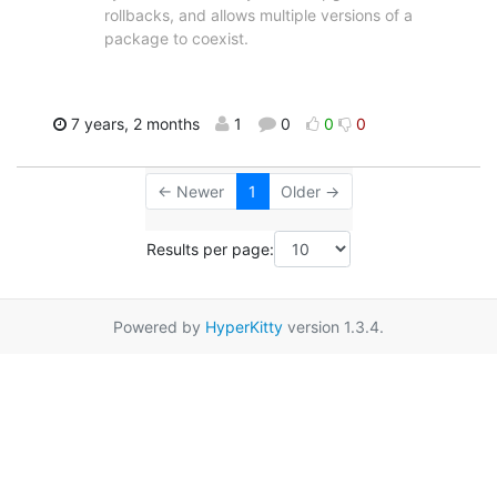
rollbacks, and allows multiple versions of a
package to coexist.
7 years, 2 months
1
0
0
0
← Newer
1
Older →
Results per page:
Powered by
HyperKitty
version 1.3.4.