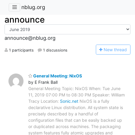
nblug.org
announce
announce@nblug.org
N
ew thread
1 participants
1 discussions
General Meeting: NixOS
by E Frank Ball
General Meeting Topic: NixOS When: Tue June
11, 2019 07:00 PM to 08:30 PM Speaker: William
Tracy Location:
Sonic.net
NixOS is a fully
declarative Linux distribution. All system state is
precisely described by a handful of
configuration files that can be easily backed up
or duplicated across machines. The packaging
system features fully atomic upgrades and