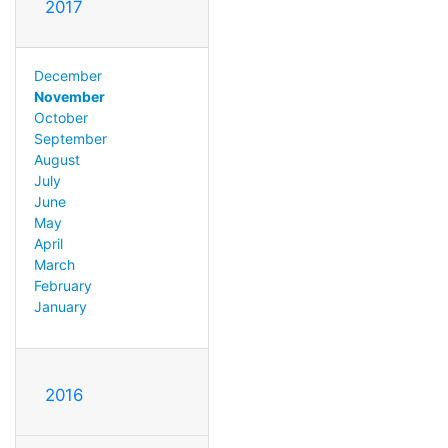
2017
December
November
October
September
August
July
June
May
April
March
February
January
2016