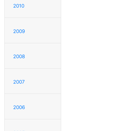
2010
2009
2008
2007
2006