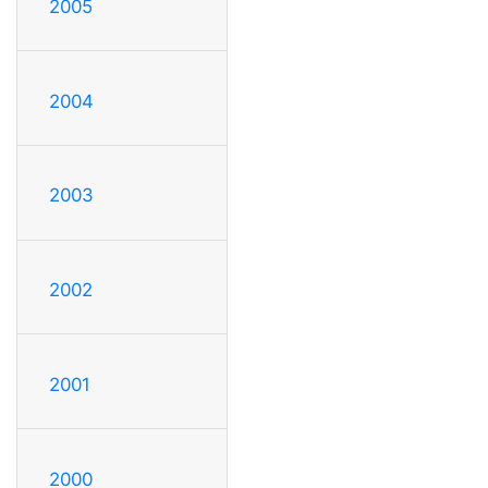
2005
2004
2003
2002
2001
2000