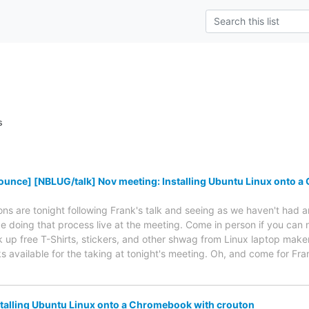
s
unce] [NBLUG/talk] Nov meeting: Installing Ubuntu Linux onto 
ions are tonight following Frank's talk and seeing as we haven't had
 be doing that process live at the meeting. Come in person if you can n
ck up free T-Shirts, stickers, and other shwag from Linux laptop make
ks available for the taking at tonight's meeting. Oh, and come for Fr
talling Ubuntu Linux onto a Chromebook with crouton