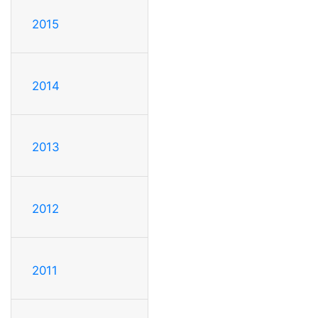
2015
2014
2013
2012
2011