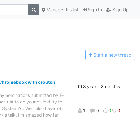
Manage this list
Sign In
Sign Up
Start a n
ew thread
a Chromebook with crouton
8 years, 8 months
 any nominations submitted by E-
ot just to do your civic duty to
r System76. We'll also have lots
1
0
0
0
ank's talk. I'm amazed how far