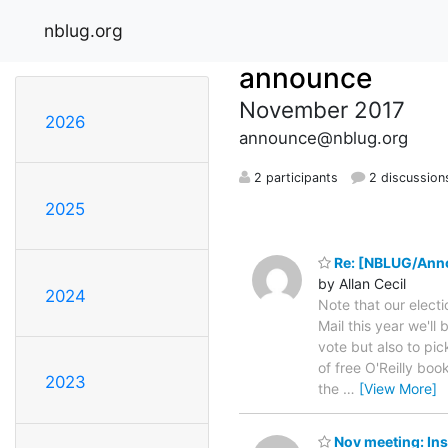
nblug.org
announce
November 2017
2026
announce@nblug.org
2 participants
2 discussion
2025
Re: [NBLUG/Anno
by Allan Cecil
2024
Note that our elect
Mail this year we'll
vote but also to pi
of free O'Reilly boo
2023
the
…
[View More]
Nov meeting: Ins