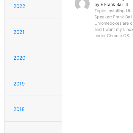
by E Frank Ball III
2022
Topic: Installing 
Speaker: Frank Ball
Chromeboxes are che
and I want my Linux.
2021
under Chrome OS. I
2020
2019
2018