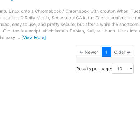
Ubuntu Linux onto a Chromebook / Chromebox with crouton When: Tue
 Location: O'Reilly Media, Sebastopol CA in the Tarsier conference
ap, easy to use, and pretty secure; but after a while the shortco
 Crouton is a script which installs Debian, Kali, or Ubuntu Linux into 
t's easy
…
[View More]
← Newer
1
Older →
Results per page: