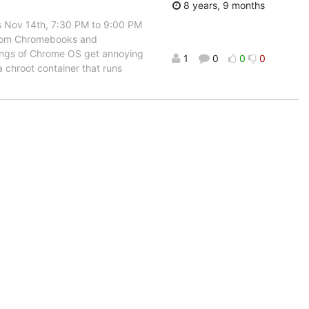
8 years, 9 months
s Nov 14th, 7:30 PM to 9:00 PM
 room Chromebooks and
mings of Chrome OS get annoying
1
0
0
0
a chroot container that runs