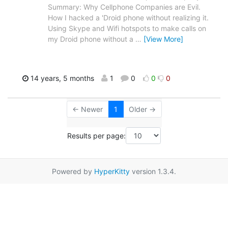
Summary: Why Cellphone Companies are Evil.
How I hacked a 'Droid phone without realizing it.
Using Skype and Wifi hotspots to make calls on
my Droid phone without a
…
[View More]
14 years, 5 months
1
0
0
0
← Newer
1
Older →
Results per page:
Powered by
HyperKitty
version 1.3.4.