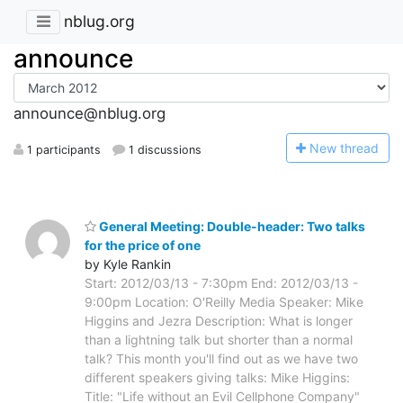
nblug.org
announce
announce@nblug.org
N
ew thread
1 participants
1 discussions
General Meeting: Double-header: Two talks
for the price of one
by Kyle Rankin
Start: 2012/03/13 - 7:30pm End: 2012/03/13 -
9:00pm Location: O'Reilly Media Speaker: Mike
Higgins and Jezra Description: What is longer
than a lightning talk but shorter than a normal
talk? This month you'll find out as we have two
different speakers giving talks: Mike Higgins:
Title: "Life without an Evil Cellphone Company"