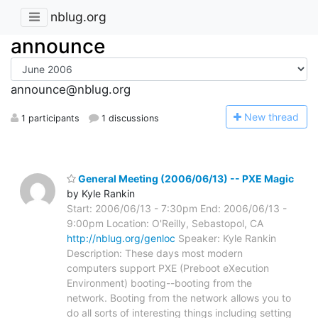
nblug.org
announce
announce@nblug.org
N
ew thread
1 participants
1 discussions
General Meeting (2006/06/13) -- PXE Magic
by Kyle Rankin
Start: 2006/06/13 - 7:30pm End: 2006/06/13 -
9:00pm Location: O'Reilly, Sebastopol, CA
http://nblug.org/genloc
Speaker: Kyle Rankin
Description: These days most modern
computers support PXE (Preboot eXecution
Environment) booting--booting from the
network. Booting from the network allows you to
do all sorts of interesting things including setting