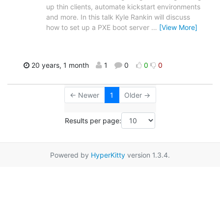
up thin clients, automate kickstart environments
and more. In this talk Kyle Rankin will discuss
how to set up a PXE boot server
…
[View More]
20 years, 1 month
1
0
0
0
← Newer
1
Older →
Results per page:
Powered by
HyperKitty
version 1.3.4.