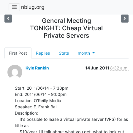
nblug.org
General Meeting
TONIGHT: Cheap Virtual
Private Servers
First Post
Replies
Stats
month
Kyle Rankin
14 Jun 2011
8:32 a.m.
Start: 2011/06/14 - 7:30pm

End: 2011/06/14 - 9:00pm

Location: O'Reilly Media

Speaker: E. Frank Ball

Description:

    It's possible to lease a virtual private server (VPS) for as 
little as

    $10/year. I'll talk about what you get, what to look out 