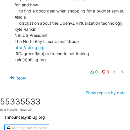
for, and how

    to find a good deal when shopping for a budget server. 
Also a

    discussion about the OpenVZ virtualization technology.

Kyle Rankin

NBLUG President

http://nblug.org
IRC: greenfly(a)irc.freenode.net #nblug

kyle(a)nblug.org

0
0
Reply
Show replies by date
5533
5533
days inactive
days old
announce@nblug.org
Manage subscription