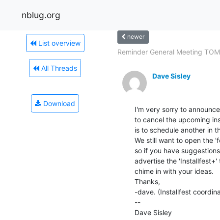
nblug.org
newer
List overview
Reminder General Meeting TO
All Threads
Dave Sisley
Download
I'm very sorry to announce 
to cancel the upcoming inst
is to schedule another in th
We still want to open the 'f
so if you have suggestions,
advertise the 'Installfest+'
chime in with your ideas.

Thanks,

-dave. (Installfest coordina
--

Dave Sisley
