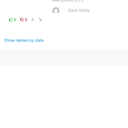
(1)
PARTICIPANTS
Dave Sisley
0
0
Show replies by date