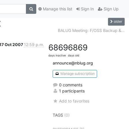
Manage this list
Sign In
Sign Up
older
(
BALUG Meeting: F/OSS Backup &...
17 Oct 2007
12:59 p.m.
6869
6869
days inactive
days old
announce@nblug.org
Manage subscription
0 comments
1 participants
Add to favorites
TAGS
(0)