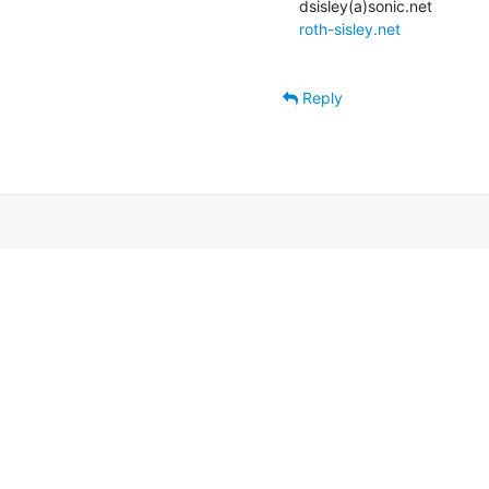
roth-sisley.net
Reply