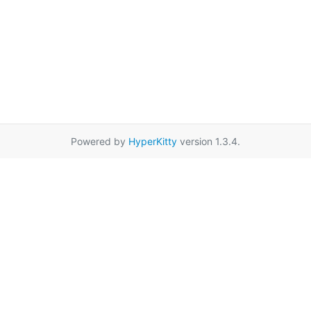
Powered by
HyperKitty
version 1.3.4.