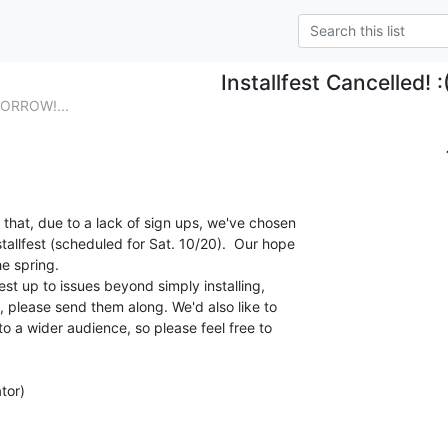
Installfest Cancelled! :
MORROW!...
that, due to a lack of sign ups, we've chosen

allfest (scheduled for Sat. 10/20).  Our hope

e spring.

est up to issues beyond simply installing,

 please send them along. We'd also like to

 to a wider audience, so please feel free to

tor)
