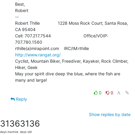
Best,

Robert

--

Robert Thille               1228 Moss Rock Court; Santa Rosa, 
CA 95404

Cell: 707.217.7544                           Office/VOIP: 
707.780.1560

rthille(a)mirapoint.com    IRC/IM:rthille         
http://www.rangat.org/
Cyclist, Mountain Biker, Freediver, Kayaker, Rock Climber, 
Hiker, Geek

May your spirit dive deep the blue, where the fish are 
many and large!

0
0
Reply
Show replies by date
3136
3136
days inactive
days old