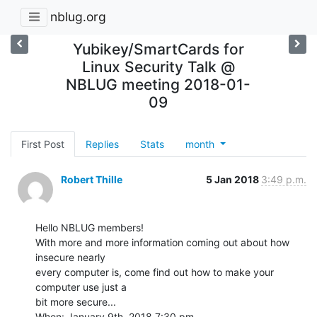
nblug.org
Yubikey/SmartCards for
Linux Security Talk @
NBLUG meeting 2018-01-
09
First Post
Replies
Stats
month
Robert Thille
5 Jan 2018
3:49 p.m.
Hello NBLUG members!

With more and more information coming out about how 
insecure nearly

every computer is, come find out how to make your 
computer use just a

bit more secure...

When: January 9th, 2018 7:30 pm
