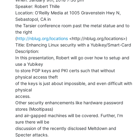
Speaker: Robert Thille

Location: O'Reilly Media at 1005 Gravenstein Hwy N, 
Sebastopol, CA in

the Tarsier conference room past the metal statue and to 
the right

(
http://nblug.org/locations
 <http://nblug.org/locations>)

Title: Enhancing Linux security with a Yubikey/Smart-Card

Description:

In this presentation, Robert will go over how to setup and 
use a Yubikey

to store PGP keys and PKI certs such that without 
physical access theft

of the keys is just about impossible, and even difficult with 
physical

access.

Other security enhancements like hardware password 
stores (Mooltipass)

and air-gapped machines will be covered. Further, I'm 
sure there will be

discussion of the recently disclosed Meltdown and 
Specter attacks.
