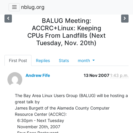
nblug.org
BALUG Meeting:
ACCRC+Linux: Keeping
CPUs From Landfills (Next
Tuesday, Nov. 20th)
First Post
Replies
Stats
month
Andrew Fife
13 Nov 2007
1:43 p.m.
The Bay Area Linux Users Group (BALUG) will be hosting a 
great talk by

James Burgett of the Alameda County Computer 
Resource Center (ACCRC):

  6:30pm - Next Tuesday

  November 20th, 2007

  Four Seas Restaurant
