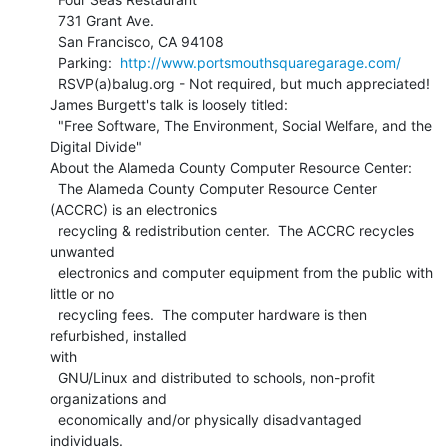
  731 Grant Ave.

  San Francisco, CA 94108

  Parking:  
http://www.portsmouthsquaregarage.com/
  RSVP(a)balug.org - Not required, but much appreciated!

James Burgett's talk is loosely titled:

  "Free Software, The Environment, Social Welfare, and the 
Digital Divide"

About the Alameda County Computer Resource Center:

  The Alameda County Computer Resource Center 
(ACCRC) is an electronics

  recycling & redistribution center.  The ACCRC recycles 
unwanted

  electronics and computer equipment from the public with 
little or no

  recycling fees.  The computer hardware is then 
refurbished, installed

with

  GNU/Linux and distributed to schools, non-profit 
organizations and

  economically and/or physically disadvantaged 
individuals.
