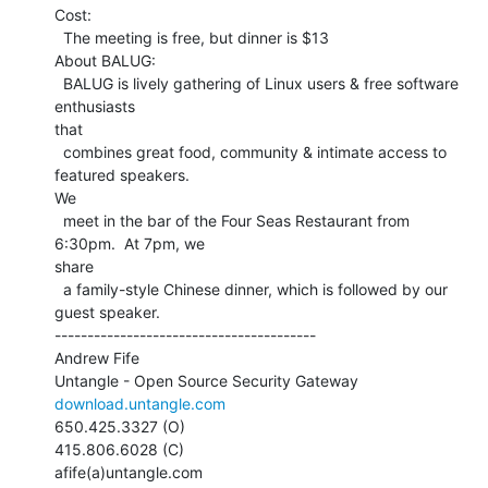
Cost:

  The meeting is free, but dinner is $13

About BALUG:

  BALUG is lively gathering of Linux users & free software 
enthusiasts

that

  combines great food, community & intimate access to 
featured speakers.

We

  meet in the bar of the Four Seas Restaurant from 
6:30pm.  At 7pm, we

share

  a family-style Chinese dinner, which is followed by our 
guest speaker.

----------------------------------------

Andrew Fife

download.untangle.com
650.425.3327 (O)

415.806.6028 (C)

afife(a)untangle.com
