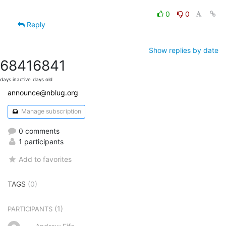
0
0
Reply
Show replies by date
6841
6841
days inactive
days old
announce@nblug.org
Manage subscription
0 comments
1 participants
Add to favorites
TAGS
(0)
(1)
PARTICIPANTS