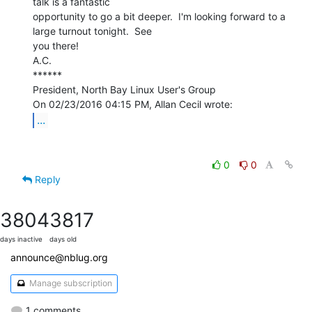
talk is a fantastic

opportunity to go a bit deeper.  I'm looking forward to a 
large turnout tonight.  See

you there!

A.C.

******

President, North Bay Linux User's Group

...
0
0
Reply
3804
3817
days inactive
days old
announce@nblug.org
Manage subscription
1 comments