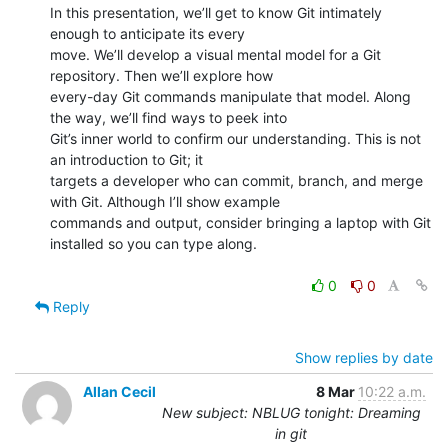
In this presentation, we’ll get to know Git intimately 
enough to anticipate its every

move. We’ll develop a visual mental model for a Git 
repository. Then we’ll explore how

every-day Git commands manipulate that model. Along 
the way, we’ll find ways to peek into

Git’s inner world to confirm our understanding. This is not 
an introduction to Git; it

targets a developer who can commit, branch, and merge 
with Git. Although I’ll show example

commands and output, consider bringing a laptop with Git 
installed so you can type along.

0
0
Reply
Show replies by date
Allan Cecil
8 Mar
10:22 a.m.
New subject: NBLUG tonight: Dreaming
in git