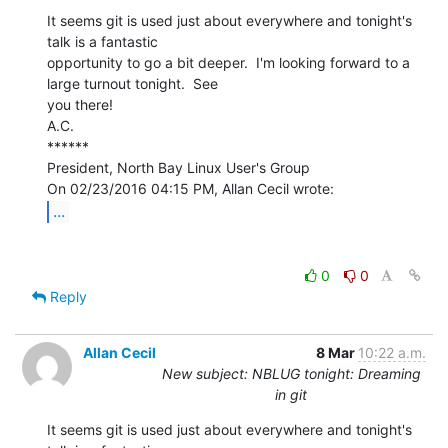
It seems git is used just about everywhere and tonight's 
talk is a fantastic

opportunity to go a bit deeper.  I'm looking forward to a 
large turnout tonight.  See

you there!

A.C.

******

President, North Bay Linux User's Group

...
0
0
Reply
Allan Cecil
8 Mar
10:22 a.m.
New subject: NBLUG tonight: Dreaming
in git
It seems git is used just about everywhere and tonight's 