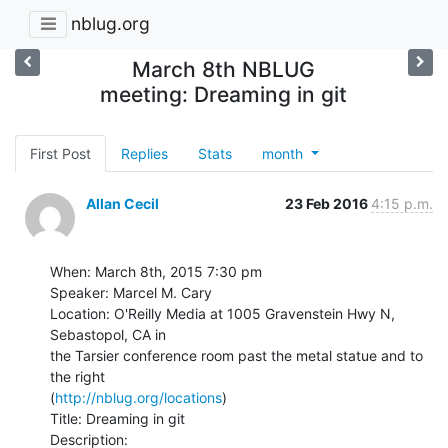
nblug.org
March 8th NBLUG
meeting: Dreaming in git
First Post
Replies
Stats
month
Allan Cecil
23 Feb 2016
4:15 p.m.
When: March 8th, 2015 7:30 pm

Speaker: Marcel M. Cary

Location: O'Reilly Media at 1005 Gravenstein Hwy N, 
Sebastopol, CA in

the Tarsier conference room past the metal statue and to 
the right

(
http://nblug.org/locations
)

Title: Dreaming in git

Description:
