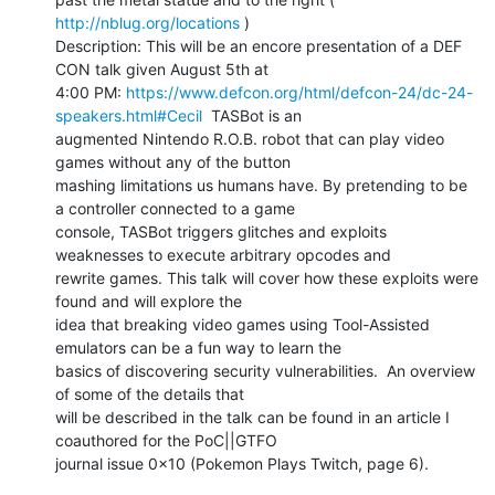
http://nblug.org/locations
 )

Description: This will be an encore presentation of a DEF 
CON talk given August 5th at

4:00 PM: 
https://www.defcon.org/html/defcon-24/dc-24-
speakers.html#Cecil
  TASBot is an

augmented Nintendo R.O.B. robot that can play video 
games without any of the button

mashing limitations us humans have. By pretending to be 
a controller connected to a game

console, TASBot triggers glitches and exploits 
weaknesses to execute arbitrary opcodes and

rewrite games. This talk will cover how these exploits were 
found and will explore the

idea that breaking video games using Tool-Assisted 
emulators can be a fun way to learn the

basics of discovering security vulnerabilities.  An overview 
of some of the details that

will be described in the talk can be found in an article I 
coauthored for the PoC||GTFO

journal issue 0x10 (Pokemon Plays Twitch, page 6).
