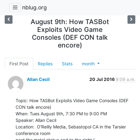
nblug.org
August 9th: How TASBot
Exploits Video Game
Consoles (DEF CON talk
encore)
First Post
Replies
Stats
month
Allan Cecil
20 Jul 2016
9:09 a.m.
Topic: How TASBot Exploits Video Game Consoles (DEF 
CON talk encore)

When: Tues August 9th, 7:30 PM to 9:00 PM

Speaker: Allan Cecil

Location:  O'Reilly Media, Sebastopol CA in the Tarsier 
conference room

past the metal statue and to the right ( 