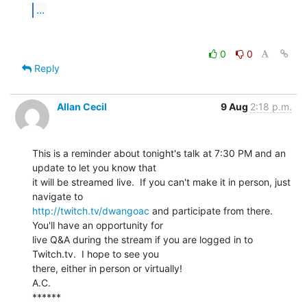
...
0
0
Reply
Allan Cecil
9 Aug
2:18 p.m.
This is a reminder about tonight's talk at 7:30 PM and an 
update to let you know that

it will be streamed live.  If you can't make it in person, just 
http://twitch.tv/dwangoac
 and participate from there.  
You'll have an opportunity for

live Q&A during the stream if you are logged in to 
Twitch.tv.  I hope to see you

there, either in person or virtually!

A.C.

******
