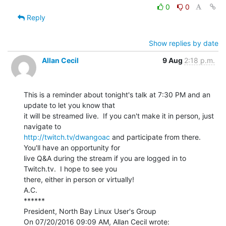
0
0
Reply
Show replies by date
Allan Cecil
9 Aug
2:18 p.m.
This is a reminder about tonight's talk at 7:30 PM and an 
update to let you know that

it will be streamed live.  If you can't make it in person, just 
http://twitch.tv/dwangoac
 and participate from there.  
You'll have an opportunity for

live Q&A during the stream if you are logged in to 
Twitch.tv.  I hope to see you

there, either in person or virtually!

A.C.

******

President, North Bay Linux User's Group
