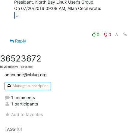
President, North Bay Linux User's Group

...
0
0
Reply
3652
3672
days inactive
days old
announce@nblug.org
Manage subscription
1 comments
1 participants
Add to favorites
TAGS
(0)