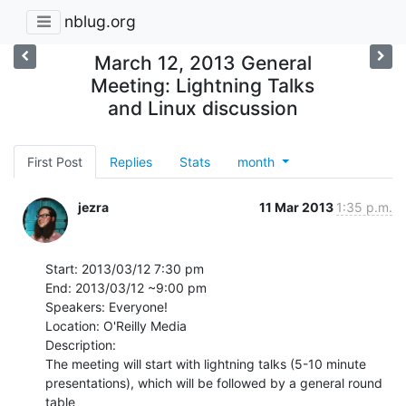
nblug.org
March 12, 2013 General
Meeting: Lightning Talks
and Linux discussion
First Post
Replies
Stats
month
jezra
11 Mar 2013
1:35 p.m.
Start: 2013/03/12 7:30 pm

End: 2013/03/12 ~9:00 pm

Speakers: Everyone!

Location: O'Reilly Media

Description:

The meeting will start with lightning talks (5-10 minute

presentations), which will be followed by a general round 
table
