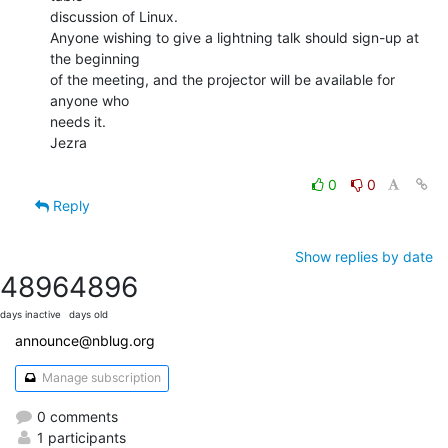
discussion of Linux.

Anyone wishing to give a lightning talk should sign-up at 
the beginning

of the meeting, and the projector will be available for 
anyone who

needs it.

Jezra

0
0
Reply
Show replies by date
4896
4896
days inactive
days old
announce@nblug.org
Manage subscription
0 comments
1 participants