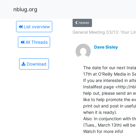
nblug.org
newer
List overview
General Meeting 03/13: Your Lin
All Threads
Dave Sisley
Download
The date for our next Inst
17th at O'Reilly Media in S
If you are interested in at
Installfest page <http://nbl
help out, please send an em
like to help promote the ev
print out and post in useful 
when it is ready).

Also: In conjunction with t
(Tues., March 13th) will b
Watch for more info!
