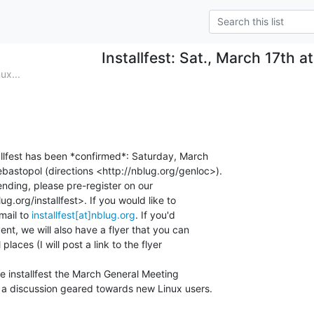
Installfest: Sat., March 17th at
ux...
allfest has been *confirmed*: Saturday, March

ebastopol (directions <http://nblug.org/genloc>).

tending, please pre-register on our

ug.org/installfest>. If you would like to

ail to 
installfest[at]nblug.org
. If you'd

ent, we will also have a flyer that you can

places (I will post a link to the flyer

he installfest the March General Meeting

e a discussion geared towards new Linux users.
