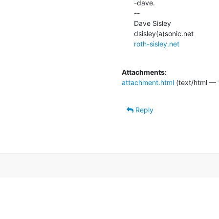
-dave.

--

Dave Sisley

roth-sisley.net
Attachments:
attachment.html
(text/html — 
Reply