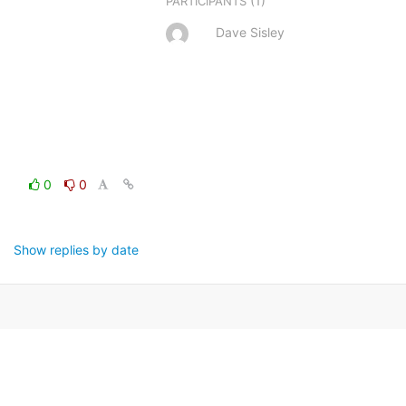
(1)
PARTICIPANTS
Dave Sisley
0
0
Show replies by date