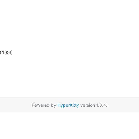
1.1 KB)
Powered by
HyperKitty
version 1.3.4.