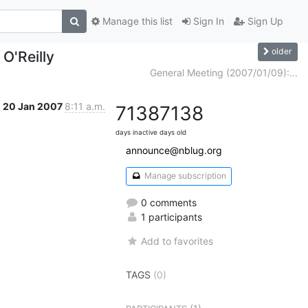
Manage this list
Sign In
Sign Up
older
 O'Reilly
General Meeting (2007/01/09):...
20 Jan 2007
8:11 a.m.
7138
7138
days inactive
days old
announce@nblug.org
Manage subscription
0 comments
1 participants
Add to favorites
TAGS
(0)