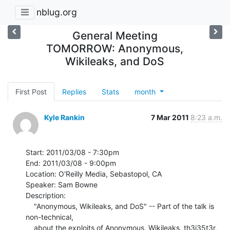
nblug.org
General Meeting
TOMORROW: Anonymous,
Wikileaks, and DoS
First Post
Replies
Stats
month
Kyle Rankin
7 Mar 2011
8:23 a.m.
Start: 2011/03/08 - 7:30pm

End: 2011/03/08 - 9:00pm

Location: O'Reilly Media, Sebastopol, CA

Speaker: Sam Bowne

Description:

    "Anonymous, Wikileaks, and DoS" -- Part of the talk is 
non-technical,

    about the exploits of Anonymous, Wikileaks, th3j35t3r, 