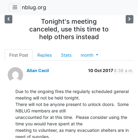
nblug.org
Tonight's meeting
canceled, use this time to
help others instead
First Post
Replies
Stats
month
Allan Cecil
10 Oct 2017
8:38 a.m.
Due to the ongoing fires the regularly scheduled general 
meeting will not be held tonight.

There will not be anyone present to unlock doors.  Some 
NBLUG members are still

unaccounted for at this time.  Please consider using the 
time you would have spent at the

meeting to volunteer, as many evacuation shelters are in 
need of supplies.
