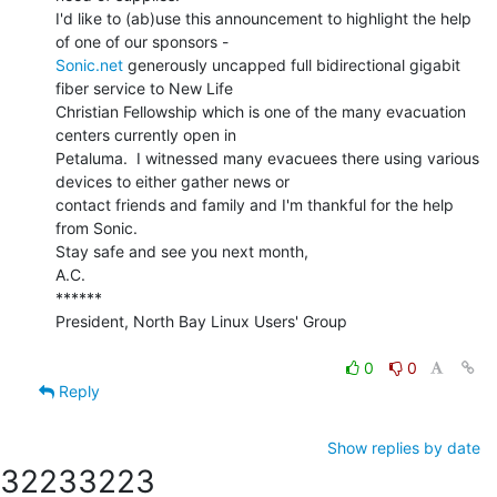
I'd like to (ab)use this announcement to highlight the help 
Sonic.net
 generously uncapped full bidirectional gigabit 
fiber service to New Life

Christian Fellowship which is one of the many evacuation 
centers currently open in

Petaluma.  I witnessed many evacuees there using various 
devices to either gather news or

contact friends and family and I'm thankful for the help 
from Sonic.

Stay safe and see you next month,

A.C.

******

President, North Bay Linux Users' Group

0
0
Reply
Show replies by date
3223
3223