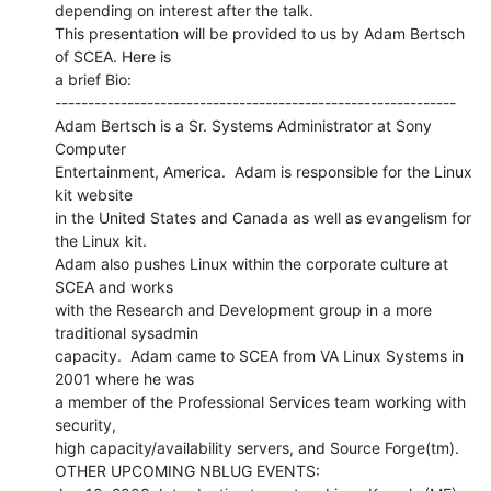
depending on interest after the talk.

This presentation will be provided to us by Adam Bertsch 
of SCEA. Here is

a brief Bio:

-------------------------------------------------------------

Adam Bertsch is a Sr. Systems Administrator at Sony 
Computer

Entertainment, America.  Adam is responsible for the Linux 
kit website

in the United States and Canada as well as evangelism for 
the Linux kit.

Adam also pushes Linux within the corporate culture at 
SCEA and works

with the Research and Development group in a more 
traditional sysadmin

capacity.  Adam came to SCEA from VA Linux Systems in 
2001 where he was

a member of the Professional Services team working with 
security,

high capacity/availability servers, and Source Forge(tm).

OTHER UPCOMING NBLUG EVENTS:
