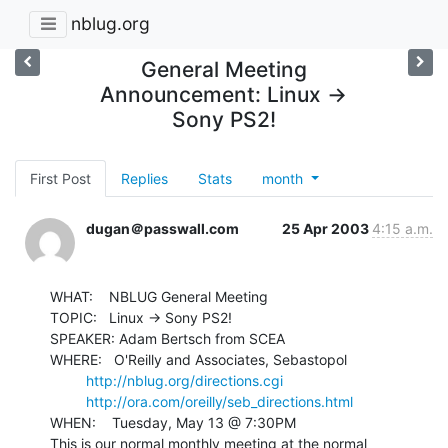
nblug.org
General Meeting
Announcement: Linux ->
Sony PS2!
First Post
Replies
Stats
month
dugan＠passwall.com
25 Apr 2003
4:15 a.m.
WHAT:    NBLUG General Meeting

TOPIC:   Linux -> Sony PS2!

SPEAKER: Adam Bertsch from SCEA

WHERE:   O'Reilly and Associates, Sebastopol

http://nblug.org/directions.cgi
http://ora.com/oreilly/seb_directions.html
WHEN:    Tuesday, May 13 @ 7:30PM

This is our normal monthly meeting at the normal 