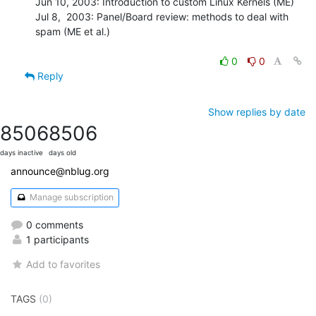
Jun 10, 2003: Introduction to custom Linux Kernels (ME)

Jul 8,  2003: Panel/Board review: methods to deal with 
spam (ME et al.)

0
0
Reply
Show replies by date
8506
8506
days inactive
days old
announce@nblug.org
Manage subscription
0 comments
1 participants
Add to favorites
TAGS
(0)