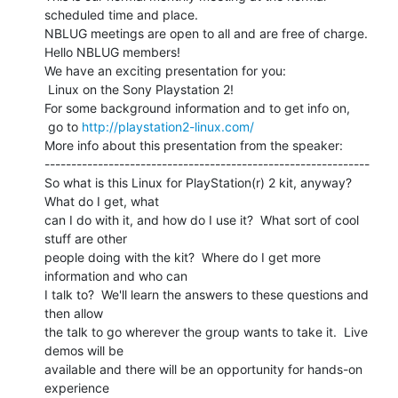
scheduled time and place.

NBLUG meetings are open to all and are free of charge.

Hello NBLUG members!

We have an exciting presentation for you:

 Linux on the Sony Playstation 2!

For some background information and to get info on,

 go to 
http://playstation2-linux.com/
More info about this presentation from the speaker:

-------------------------------------------------------------

So what is this Linux for PlayStation(r) 2 kit, anyway?  
What do I get, what

can I do with it, and how do I use it?  What sort of cool 
stuff are other

people doing with the kit?  Where do I get more 
information and who can

I talk to?  We'll learn the answers to these questions and 
then allow

the talk to go wherever the group wants to take it.  Live 
demos will be

available and there will be an opportunity for hands-on 
experience
