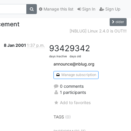
Manage this list
Sign In
Sign Up
older
cement
[NBLUG] Linux 2.4.0 is OUT!!!
8 Jan 2001
1:37 p.m.
9342
9342
days inactive
days old
announce@nblug.org
Manage subscription
0 comments
1 participants
Add to favorites
TAGS
(0)