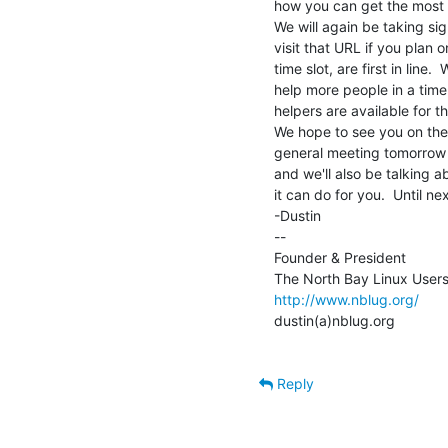
how you can get the most o
We will again be taking sign
visit that URL if you plan 
time slot, are first in line
help more people in a time
helpers are available for t
We hope to see you on the 
general meeting tomorrow n
and we'll also be talking a
it can do for you.  Until nex
-Dustin

--

Founder & President

http://www.nblug.org/
dustin(a)nblug.org

Reply