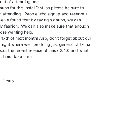
ut of attending one.

ups for this InstallFest, so please be sure to

on attending.  People who signup and reserve a

.  We've found that by taking signups, we can

ly fashion.  We can also make sure that enough

hose wanting help.

17th of next month! Also, don't forget about our

ight where we'll be doing just general chit-chat

bout the recent release of Linux 2.4.0 and what

t time, take care!
