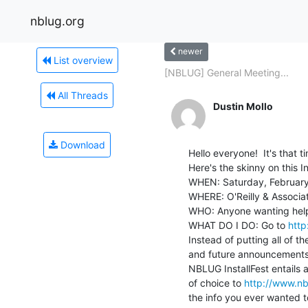
nblug.org
newer
List overview
[NBLUG] General Meeting...
All Threads
Dustin Mollo
Download
Hello everyone!  It's that t
Here's the skinny on this Ins
WHEN: Saturday, February
WHERE: O'Reilly & Associate
WHO: Anyone wanting help i
WHAT DO I DO: Go to 
http
Instead of putting all of the
and future announcements,
NBLUG InstallFest entails a
of choice to 
http://www.nbl
the info you ever wanted t