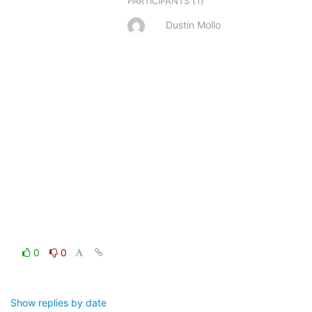
(1)
PARTICIPANTS
Dustin Mollo
0
0
Show replies by date