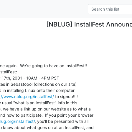
[NBLUG] InstallFest Announ
ime again.  We're going to have an InstallFest!!

tallFest:

 17th, 2001 - 10AM - 4PM PST

s in Sebastopol (directions on our site)

n installing Linux onto their computer

://www.nblug.org/installfest/
 to signup!!!!

 usual "what is an InstallFest" info in this

 we have a link up on our website as to what a

nd how to participate.  If you point your browser

ug.org/installfest/
, you'll be presented with all

o know about what goes on at an InstallFest, and
