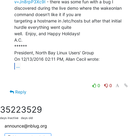
v=Jn8rpP3Xc9I
 - there was some fun with a bug I

discovered during the live demo where the wakeonlan 
command doesn't like it if you are

targeting a hostname in /etc/hosts but after that initial 
hurdle everything went quite

well.  Enjoy, and Happy Holidays!

A.C.

******

President, North Bay Linux Users' Group

...
0
0
Reply
3522
3529
days inactive
days old
announce@nblug.org