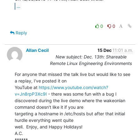
...
0
0
Reply
Allan Cecil
15 Dec
11:01 a.m.
New subject: Dec. 13th: Shareable
Remote Linux Engineering Environments
For anyone that missed the talk live but would like to see 
a replay, I've posted it on

YouTube at 
https://www.youtube.com/watch?
v=Jn8rpP3Xc9I
 - there was some fun with a bug I

discovered during the live demo where the wakeonlan 
command doesn't like it if you are

targeting a hostname in /etc/hosts but after that initial 
hurdle everything went quite

well.  Enjoy, and Happy Holidays!

A.C.

******
