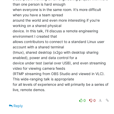
than one person is hard enough

when everyone is in the same room. It's more difficult 
when you have a team spread

around the world and even more interesting if you're 
working on a shared physical

device. In this talk, I'll discuss a remote engineering 
environment I created that

allows contributors to connect to a standard Linux user 
account with a shared terminal

(tmux), shared desktop (x2go with desktop sharing 
enabled), power and data control for a

device under test (serial over USB), and even streaming 
video for viewing camera feeds

(RTMP streaming from OBS Studio and viewed in VLC). 
This wide-ranging talk is appropriate

for all levels of experience and will primarily be a series of 
live, remote demos.

0
0
Reply