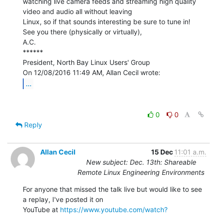
watching live camera feeds and streaming high quality 
video and audio all without leaving

Linux, so if that sounds interesting be sure to tune in!

See you there (physically or virtually),

A.C.

******

President, North Bay Linux Users' Group

...
0
0
Reply
Allan Cecil
15 Dec
11:01 a.m.
New subject: Dec. 13th: Shareable
Remote Linux Engineering Environments
For anyone that missed the talk live but would like to see 
a replay, I've posted it on

YouTube at 
https://www.youtube.com/watch?