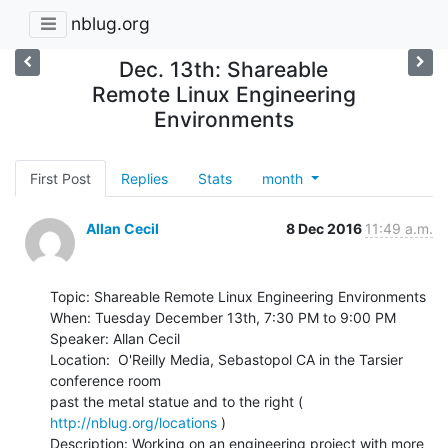
nblug.org
Dec. 13th: Shareable
Remote Linux Engineering
Environments
First Post
Replies
Stats
month
Allan Cecil
8 Dec 2016
11:49 a.m.
Topic: Shareable Remote Linux Engineering Environments

When: Tuesday December 13th, 7:30 PM to 9:00 PM

Speaker: Allan Cecil

Location:  O'Reilly Media, Sebastopol CA in the Tarsier 
conference room

past the metal statue and to the right ( 
http://nblug.org/locations
 )

Description: Working on an engineering project with more 