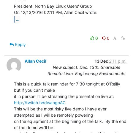
President, North Bay Linux Users' Group

...
0
0
Reply
Allan Cecil
13 Dec
2:11 p.m.
New subject: Dec. 13th: Shareable
Remote Linux Engineering Environments
This is a quick talk reminder for 7:30 tonight at O'Reilly 
but if you can't make

it in person I'll be streaming the presentation live at: 
http://twitch.tv/dwangoAC
This will be the most risky live demo I have ever 
attempted as I will be remotely powering

on the equipment at the beginning of the talk.  By the end 
of the demo we'll be
