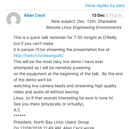
Show replies by date
Allan Cecil
13 Dec
2:11 p.m.
New subject: Dec. 13th: Shareable
Remote Linux Engineering Environments
This is a quick talk reminder for 7:30 tonight at O'Reilly 
but if you can't make

it in person I'll be streaming the presentation live at: 
http://twitch.tv/dwangoAC
This will be the most risky live demo I have ever 
attempted as I will be remotely powering

on the equipment at the beginning of the talk.  By the end 
of the demo we'll be

watching live camera feeds and streaming high quality 
video and audio all without leaving

Linux, so if that sounds interesting be sure to tune in!

See you there (physically or virtually),

A.C.

******

President, North Bay Linux Users' Group
