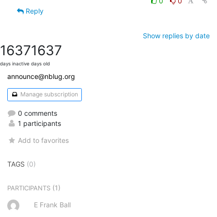
0
0
Reply
Show replies by date
1637
1637
days inactive
days old
announce@nblug.org
Manage subscription
0 comments
1 participants
Add to favorites
TAGS
(0)
(1)
PARTICIPANTS
E Frank Ball