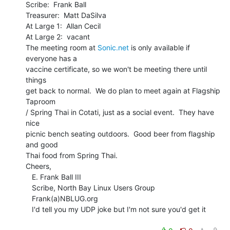
Scribe:  Frank Ball

Treasurer:  Matt DaSilva

At Large 1:  Allan Cecil

At Large 2:  vacant

The meeting room at 
Sonic.net
 is only available if 
everyone has a

vaccine certificate, so we won't be meeting there until 
things

get back to normal.  We do plan to meet again at Flagship 
Taproom

/ Spring Thai in Cotati, just as a social event.  They have 
nice

picnic bench seating outdoors.  Good beer from flagship 
and good

Thai food from Spring Thai.

Cheers,

   E. Frank Ball III

   Scribe, North Bay Linux Users Group

   Frank(a)NBLUG.org

   I'd tell you my UDP joke but I'm not sure you'd get it
