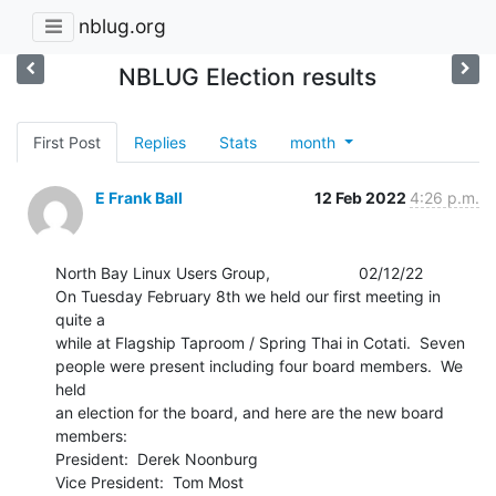
nblug.org
NBLUG Election results
First Post
Replies
Stats
month
E Frank Ball
12 Feb 2022
4:26 p.m.
North Bay Linux Users Group,                    02/12/22

On Tuesday February 8th we held our first meeting in 
quite a

while at Flagship Taproom / Spring Thai in Cotati.  Seven

people were present including four board members.  We 
held

an election for the board, and here are the new board 
members:

President:  Derek Noonburg

Vice President:  Tom Most
