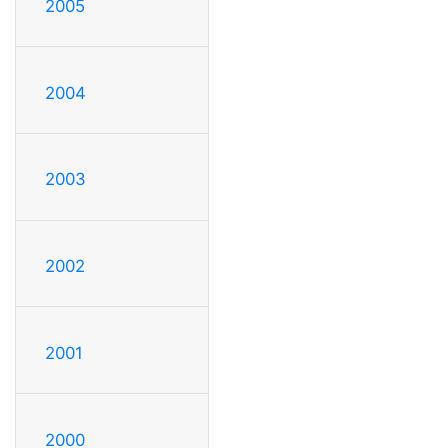
2005
2004
2003
2002
2001
2000