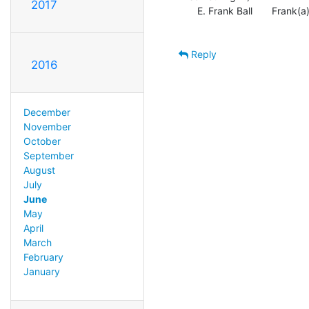
2017
   E. Frank Ball       Frank(a)NBLUG.org

Reply
2016
December
November
October
September
August
July
June
May
April
March
February
January