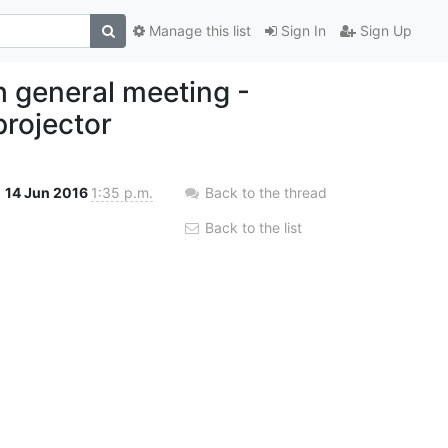
Manage this list
Sign In
Sign Up
 general meeting -
projector
14 Jun 2016
1:35 p.m.
Back to the thread
Back to the list