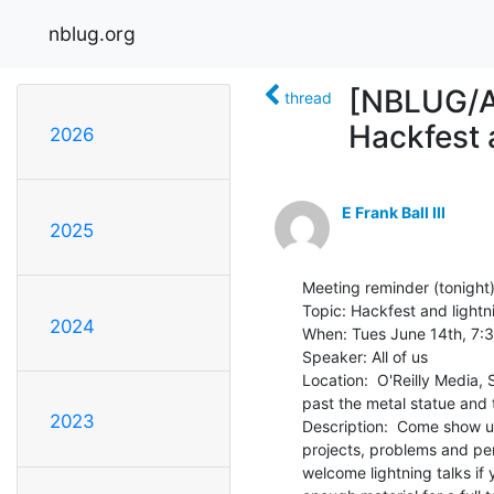
nblug.org
[NBLUG/An
thread
Hackfest a
2026
E Frank Ball III
2025
Meeting reminder (tonight):
Topic: Hackfest and lightni
2024
When: Tues June 14th, 7:3
Speaker: All of us

Location:  O'Reilly Media,
past the metal statue and t
2023
Description:  Come show u
projects, problems and per
welcome lightning talks if 