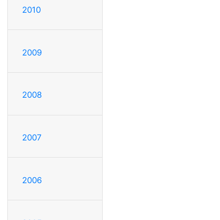
2010
2009
2008
2007
2006