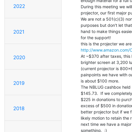
enough material for a full t
2022
During this meeting we wil
projector, our first major 
We are not a 501(c)(3) non
purposes but don't let that
hand to make things easie
2021
for the support!

http://www.amazon.com/O
At ~$370 after taxes, this
2020
brighter screen at 3,200 
(current projector is 800x
painpoints we have with o
is about $100 more.

2019
The NBLUG cashbox held by 
$145.73.  If we completel
$225 in donations to purcha
excess of $500 in donations
2018
better projector but if we
likely motion to retain the
next time we have a major 
something.  :)
