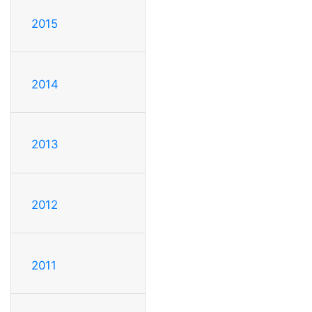
2015
2014
2013
2012
2011