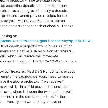
alk.  A projector will be available (VGA).

l be accepting donations for a replacement

purchase as a user group in nearly a decade.

-profit and cannot provide receipts for tax

 stop you - we'll have a Square reader on

r and can also accept cash or checks.  Thanks

ptoma-X312-Projector-Digital-Connectivity/dp/B00T98W…
 HDMI capable projector would give us a much

lumens and a native XGA resolution of 1024x768

600) which will resolve the immediate

ur current projector.  The WXGA 1280x800 model

our treasurer, Matt Da Silva, contains exactly

y empty the cashbox we would need to receive

se the above projector.  If we receive in

 we will be in a solid position to consider a

 fall somewhere between the two numbers we'll

 remainder in the cashbox, perhaps for the

anniversary and want to buy a cake or
