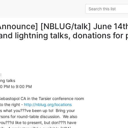
nounce] [NBLUG/talk] June 14th
nd lightning talks, donations for 


ng talks

0 PM to 9:00 PM

 Sebastopol CA in the Tarsier conference room

o the right - 
http://nblug.org/locations
s what you???ve been up to!  Bring your

sons for round-table discussion.  We also

you???d like to present, but don???t have
