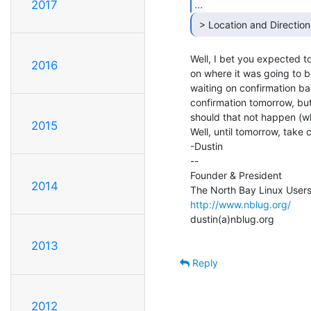
...
2017
 > Location and Direction
Well, I bet you expected to
2016
on where it was going to be, 
waiting on confirmation ba
confirmation tomorrow, but
should that not happen (whi
2015
Well, until tomorrow, take 
-Dustin

--

Founder & President

2014
http://www.nblug.org/
dustin(a)nblug.org

2013
Reply
2012