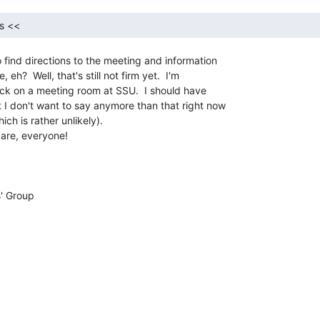
s << 
 find directions to the meeting and information

eh?  Well, that's still not firm yet.  I'm

ck on a meeting room at SSU.  I should have

 I don't want to say anymore than that right now

ch is rather unlikely).

care, everyone!
