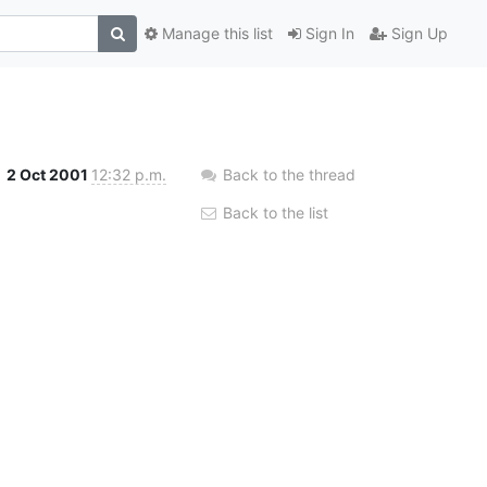
Manage this list
Sign In
Sign Up
2 Oct 2001
12:32 p.m.
Back to the thread
Back to the list