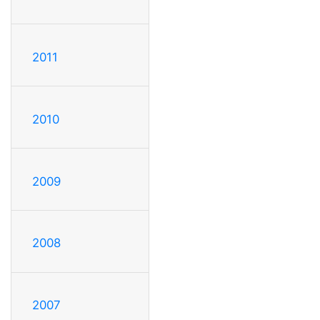
2011
2010
2009
2008
2007