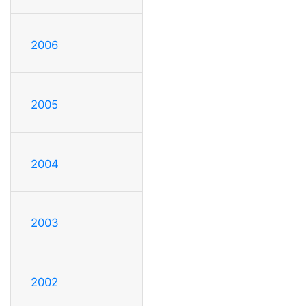
2006
2005
2004
2003
2002