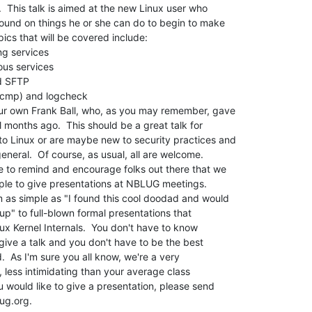
  This talk is aimed at the new Linux user who

und on things he or she can do to begin to make

ics that will be covered include:

our own Frank Ball, who, as you may remember, gave

l months ago.  This should be a great talk for

o Linux or are maybe new to security practices and

eneral.  Of course, as usual, all are welcome.

ke to remind and encourage folks out there that we

ple to give presentations at NBLUG meetings.

 as simple as "I found this cool doodad and would

oup" to full-blown formal presentations that

ux Kernel Internals.  You don't have to know

give a talk and you don't have to be the best

.  As I'm sure you all know, we're a very

 less intimidating than your average class

u would like to give a presentation, please send
