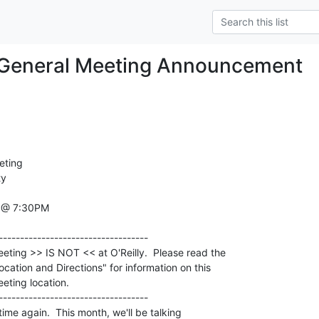
General Meeting Announcement
ting

y

 @ 7:30PM

 time again.  This month, we'll be talking
