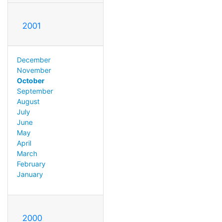
2001
December
November
October
September
August
July
June
May
April
March
February
January
2000