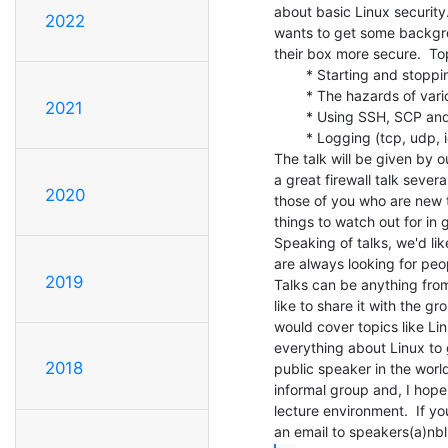
about basic Linux security.
2022
wants to get some backgro
their box more secure.  Top
        * Starting and stopping services

        * The hazards of various services

2021
        * Using SSH, SCP and SFTP

        * Logging (tcp, udp, icmp) and logcheck

The talk will be given by 
a great firewall talk severa
2020
those of you who are new t
things to watch out for in g
Speaking of talks, we'd li
are always looking for peo
2019
Talks can be anything from
like to share it with the gr
would cover topics like Lin
everything about Linux to 
2018
public speaker in the world
informal group and, I hope,
lecture environment.  If yo