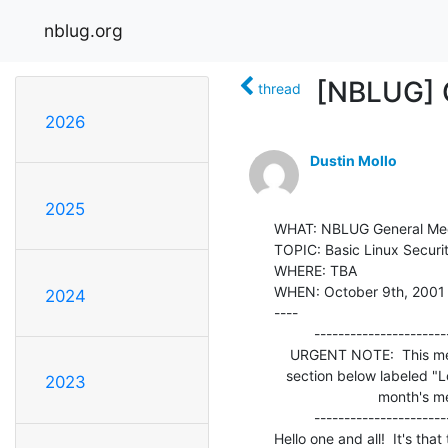
nblug.org
[NBLUG] 
thread
2026
Dustin Mollo
2025
WHAT: NBLUG General Mee
TOPIC: Basic Linux Securit
WHERE: TBA

WHEN: October 9th, 2001
2024
----

          ---------------------------------------------------------

    URGENT NOTE:  This meeting >> IS NOT << at O'Reilly.  Please read the

   section below labeled "Location and Directions" for information on this

2023
                          month's meeting location.

          ---------------------------------------------------------

Hello one and all!  It's that