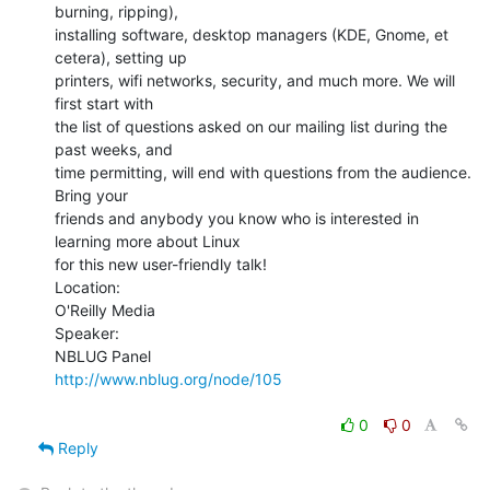
burning, ripping),

installing software, desktop managers (KDE, Gnome, et 
cetera), setting up

printers, wifi networks, security, and much more. We will 
first start with

the list of questions asked on our mailing list during the 
past weeks, and

time permitting, will end with questions from the audience. 
Bring your

friends and anybody you know who is interested in 
learning more about Linux

for this new user-friendly talk!

Location:

O'Reilly Media

Speaker:

http://www.nblug.org/node/105
0
0
Reply