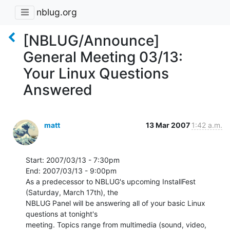
nblug.org
[NBLUG/Announce]
General Meeting 03/13:
Your Linux Questions
Answered
matt
13 Mar 2007
1:42 a.m.
Start: 2007/03/13 - 7:30pm

End: 2007/03/13 - 9:00pm

As a predecessor to NBLUG's upcoming InstallFest 
(Saturday, March 17th), the

NBLUG Panel will be answering all of your basic Linux 
questions at tonight's

meeting. Topics range from multimedia (sound, video, 