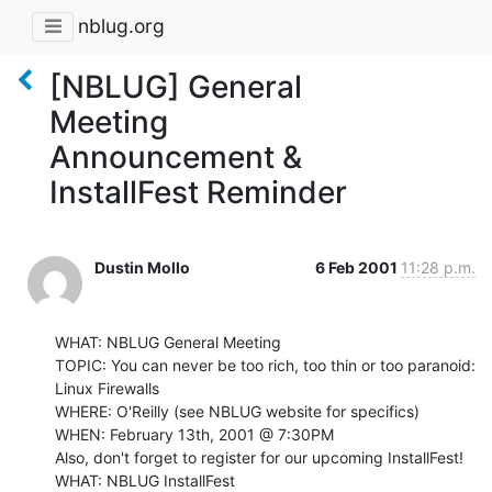
nblug.org
[NBLUG] General
Meeting
Announcement &
InstallFest Reminder
Dustin Mollo
6 Feb 2001
11:28 p.m.
WHAT: NBLUG General Meeting

TOPIC: You can never be too rich, too thin or too paranoid: 
Linux Firewalls

WHERE: O'Reilly (see NBLUG website for specifics)

WHEN: February 13th, 2001 @ 7:30PM

Also, don't forget to register for our upcoming InstallFest!

WHAT: NBLUG InstallFest
