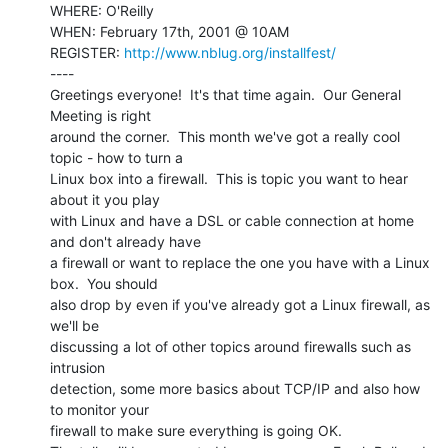
WHERE: O'Reilly

WHEN: February 17th, 2001 @ 10AM

REGISTER: 
http://www.nblug.org/installfest/
----

Greetings everyone!  It's that time again.  Our General 
Meeting is right

around the corner.  This month we've got a really cool 
topic - how to turn a

Linux box into a firewall.  This is topic you want to hear 
about it you play

with Linux and have a DSL or cable connection at home 
and don't already have

a firewall or want to replace the one you have with a Linux 
box.  You should

also drop by even if you've already got a Linux firewall, as 
we'll be

discussing a lot of other topics around firewalls such as 
intrusion

detection, some more basics about TCP/IP and also how 
to monitor your

firewall to make sure everything is going OK.
