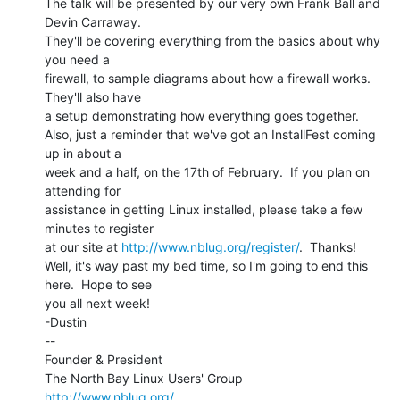
The talk will be presented by our very own Frank Ball and 
Devin Carraway.

They'll be covering everything from the basics about why 
you need a

firewall, to sample diagrams about how a firewall works.  
They'll also have

a setup demonstrating how everything goes together.

Also, just a reminder that we've got an InstallFest coming 
up in about a

week and a half, on the 17th of February.  If you plan on 
attending for

assistance in getting Linux installed, please take a few 
minutes to register

at our site at 
http://www.nblug.org/register/
.  Thanks!

Well, it's way past my bed time, so I'm going to end this 
here.  Hope to see

you all next week!

-Dustin

--

Founder & President

http://www.nblug.org/