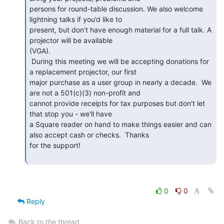
persons for round-table discussion. We also welcome 
lightning talks if you’d like to

present, but don’t have enough material for a full talk. A 
projector will be available

(VGA).

 During this meeting we will be accepting donations for 
a replacement projector, our first

major purchase as a user group in nearly a decade.  We 
are not a 501(c)(3) non-profit and

cannot provide receipts for tax purposes but don't let 
that stop you - we'll have

a Square reader on hand to make things easier and can 
also accept cash or checks.  Thanks

for the support!

0
0
Reply
Back to the thread