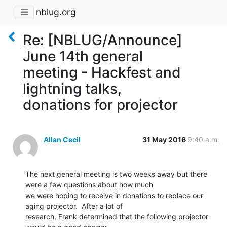
nblug.org
Re: [NBLUG/Announce]
June 14th general
meeting - Hackfest and
lightning talks,
donations for projector
Allan Cecil
31 May 2016
9:40 a.m.
The next general meeting is two weeks away but there 
were a few questions about how much

we were hoping to receive in donations to replace our 
aging projector.  After a lot of

research, Frank determined that the following projector 