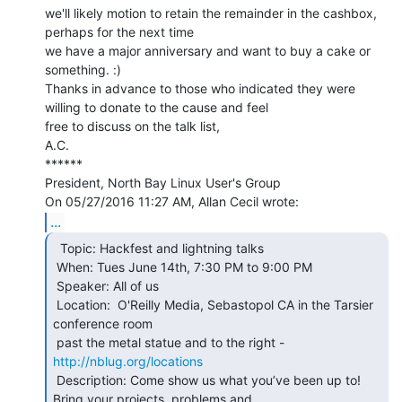
we'll likely motion to retain the remainder in the cashbox, 
perhaps for the next time

we have a major anniversary and want to buy a cake or 
something. :)

Thanks in advance to those who indicated they were 
willing to donate to the cause and feel

free to discuss on the talk list,

A.C.

******

President, North Bay Linux User's Group

...
  Topic: Hackfest and lightning talks

 When: Tues June 14th, 7:30 PM to 9:00 PM

 Speaker: All of us

 Location:  O'Reilly Media, Sebastopol CA in the Tarsier 
conference room

 past the metal statue and to the right - 
http://nblug.org/locations
 Description: Come show us what you’ve been up to! 
Bring your projects, problems and
