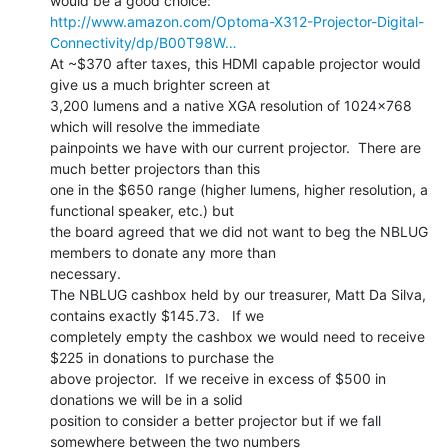
http://www.amazon.com/Optoma-X312-Projector-Digital-
Connectivity/dp/B00T98W…
At ~$370 after taxes, this HDMI capable projector would 
give us a much brighter screen at

3,200 lumens and a native XGA resolution of 1024x768 
which will resolve the immediate

painpoints we have with our current projector.  There are 
much better projectors than this

one in the $650 range (higher lumens, higher resolution, a 
functional speaker, etc.) but

the board agreed that we did not want to beg the NBLUG 
members to donate any more than

necessary.

The NBLUG cashbox held by our treasurer, Matt Da Silva, 
contains exactly $145.73.   If we

completely empty the cashbox we would need to receive 
$225 in donations to purchase the

above projector.  If we receive in excess of $500 in 
donations we will be in a solid

position to consider a better projector but if we fall 
somewhere between the two numbers
