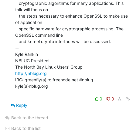
   cryptographic algorithms for many applications. This 
talk will focus on

   the steps necessary to enhance OpenSSL to make use 
of application

   specific hardware for cryptographic processing. The 
OpenSSL command line

   and kernel crypto interfaces will be discussed.

--

Kyle Rankin

NBLUG President

http://nblug.org
IRC: greenfly(a)irc.freenode.net #nblug

kyle(a)nblug.org

0
0
Reply
Back to the thread
Back to the list