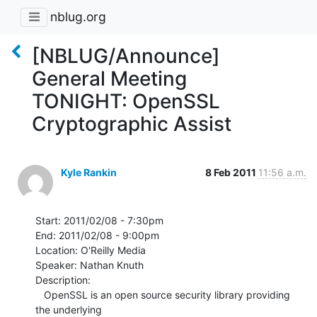
nblug.org
[NBLUG/Announce]
General Meeting
TONIGHT: OpenSSL
Cryptographic Assist
Kyle Rankin
8 Feb 2011
11:56 a.m.
Start: 2011/02/08 - 7:30pm

End: 2011/02/08 - 9:00pm

Location: O'Reilly Media

Speaker: Nathan Knuth

Description:

   OpenSSL is an open source security library providing 
the underlying
