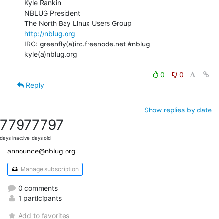
Kyle Rankin

NBLUG President

http://nblug.org
IRC: greenfly(a)irc.freenode.net #nblug

kyle(a)nblug.org

0
0
Reply
Show replies by date
7797
7797
days inactive
days old
announce@nblug.org
Manage subscription
0 comments
1 participants
Add to favorites