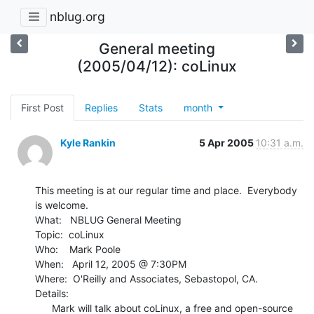
nblug.org
General meeting
(2005/04/12): coLinux
First Post
Replies
Stats
month
Kyle Rankin
5 Apr 2005
10:31 a.m.
This meeting is at our regular time and place.  Everybody 
is welcome.

What:   NBLUG General Meeting

Topic:  coLinux

Who:    Mark Poole

When:   April 12, 2005 @ 7:30PM

Where:  O'Reilly and Associates, Sebastopol, CA.

Details:

      Mark will talk about coLinux, a free and open-source 