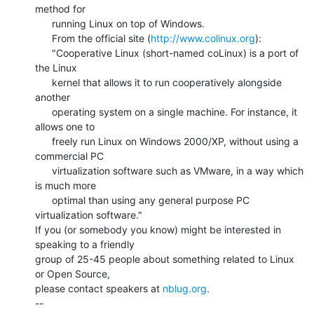
method for

      running Linux on top of Windows.

      From the official site (
http://www.colinux.org
):

      "Cooperative Linux (short-named coLinux) is a port of 
the Linux

      kernel that allows it to run cooperatively alongside 
another

      operating system on a single machine. For instance, it 
allows one to

      freely run Linux on Windows 2000/XP, without using a 
commercial PC

      virtualization software such as VMware, in a way which 
is much more

      optimal than using any general purpose PC 
virtualization software."

If you (or somebody you know) might be interested in 
speaking to a friendly

group of 25-45 people about something related to Linux 
or Open Source,

please contact speakers at 
nblug.org
.

--
