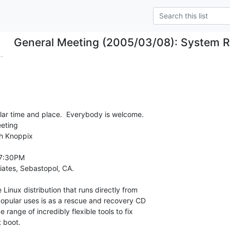
General Meeting (2005/03/08): System R
.
ular time and place.  Everybody is welcome.

eting

h Knoppix

7:30PM

iates, Sebastopol, CA.
