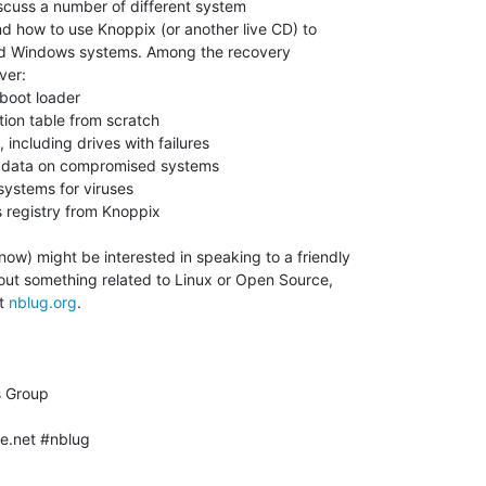
ow) might be interested in speaking to a friendly

ut something related to Linux or Open Source,

t 
nblug.org
.

e.net #nblug
