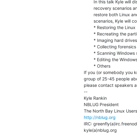
        In this talk Kyle will discuss a number of different system

        recovery scenarios and how to use Knoppix (or another live CD) to

        restore both Linux and Windows systems. Among the recovery

        scenarios, Kyle will cover:

        * Restoring the Linux boot loader

        * Recreating the partition table from scratch

        * Imaging hard drives, including drives with failures

        * Collecting forensics data on compromised systems

        * Scanning Windows systems for viruses

        * Editing the Windows registry from Knoppix

        * Others

If you (or somebody you kn
group of 25-45 people abo
please contact speakers a
--

Kyle Rankin

NBLUG President

http://nblug.org
IRC: greenfly(a)irc.freenod
kyle(a)nblug.org
