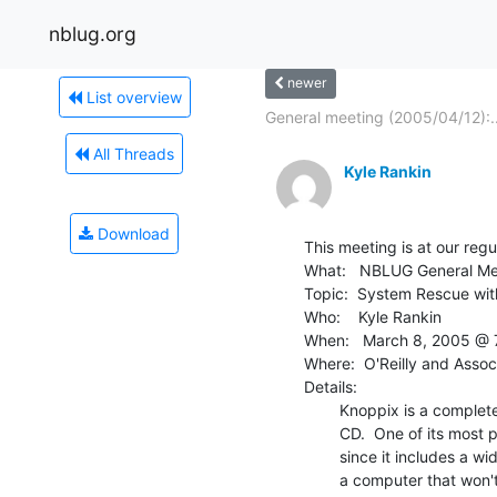
nblug.org
newer
List overview
General meeting (2005/04/12):..
All Threads
Kyle Rankin
Download
This meeting is at our reg
What:   NBLUG General Me
Topic:  System Rescue wit
Who:    Kyle Rankin

When:   March 8, 2005 @ 
Where:  O'Reilly and Assoc
Details:

        Knoppix is a complete Linux distribution that runs directly from

        CD.  One of its most popular uses is as a rescue and recovery CD

        since it includes a wide range of incredibly flexible tools to fix

        a computer that won't boot.
