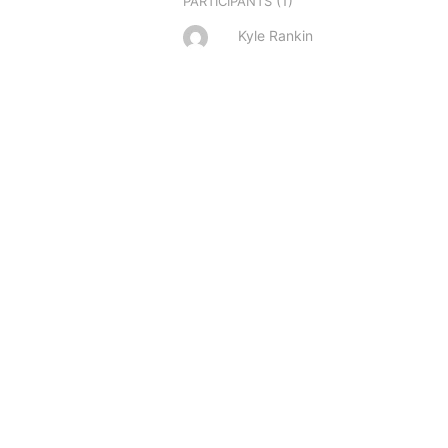
(1)
PARTICIPANTS
Kyle Rankin