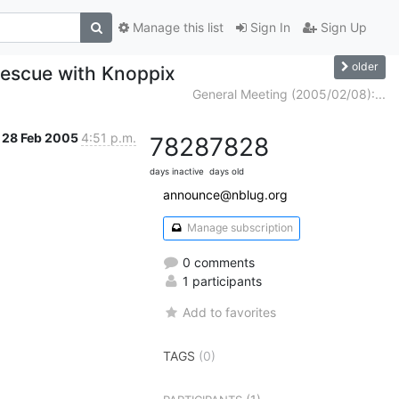
Manage this list
Sign In
Sign Up
older
escue with Knoppix
General Meeting (2005/02/08):...
28 Feb 2005
4:51 p.m.
7828
7828
days inactive
days old
announce@nblug.org
Manage subscription
0 comments
1 participants
Add to favorites
TAGS
(0)