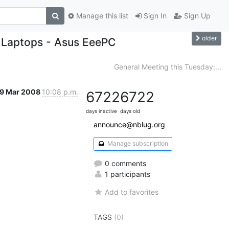
Manage this list
Sign In
Sign Up
older
 Laptops - Asus EeePC
General Meeting this Tuesday:...
9 Mar 2008
10:08 p.m.
6722
6722
days inactive
days old
announce@nblug.org
Manage subscription
0 comments
1 participants
Add to favorites
TAGS
(0)