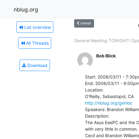
nblug.org
newer
List overview
General Meeting TONIGHT! Op
All Threads
Bob Blick
Download
Start: 2008/03/11 - 7:30p
End: 2008/03/11 - 9:00pm
Location:

http://nblug.org/genloc
Speakers: Brandon Williams
Description:

The Asus EeePC and the On
with very little in common
Cecil and Brandon Williams.