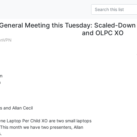
General Meeting this Tuesday: Scaled-Down
and OLPC XO
enVPN
m



 and Allan Cecil

e Laptop Per Child XO are two small laptops

. This month we have two presenters, Allan


