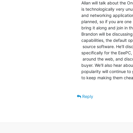
Allan will talk about the O
is technologically very un
and networking applicatio
planned, so if you are one 
bring it along and join in t
Brandon will be discussing
capabilities, the default o
 source software. He'll discuss some of the niche distros popping up

specifically for the EeePC
 around the web, and discuss some available options to the potential

buyer. We'll also hear abou
popularity will continue t
to keep making them cheap
Reply