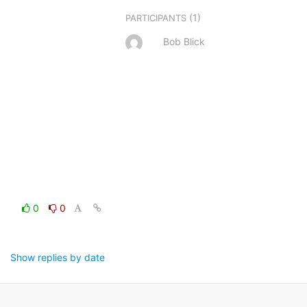
(1)
PARTICIPANTS
Bob Blick
0
0
Show replies by date