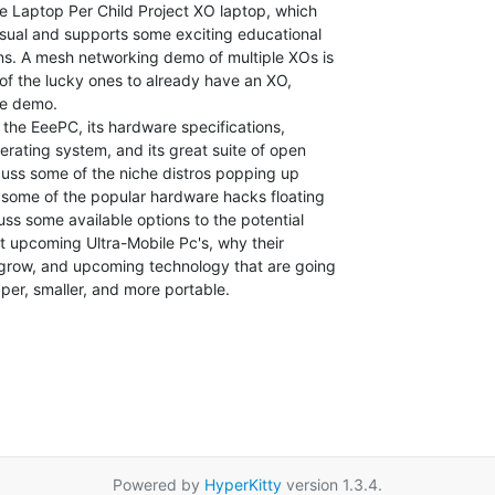
ne Laptop Per Child Project XO laptop, which

usual and supports some exciting educational

ns. A mesh networking demo of multiple XOs is

of the lucky ones to already have an XO,

he demo.

 the EeePC, its hardware specifications,

perating system, and its great suite of open

, some of the popular hardware hacks floating

t upcoming Ultra-Mobile Pc's, why their

o grow, and upcoming technology that are going

er, smaller, and more portable.

Powered by
HyperKitty
version 1.3.4.