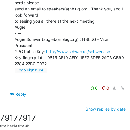
nerds please

send an email to speakers(a)nblug.org . Thank you, and I 
look forward

to seeing you all there at the next meeting.

Augie.

- --

Augie Schwer (augie(a)nblug.org) : NBLUG - Vice 
President

GPG Public Key: 
http://www.schwer.us/schwer.asc
Key fingerprint = 9815 AE19 AFD1 1FE7 5DEE 2AC3 CB99 
...pgp signature...
0
0
Reply
Show replies by date
7917
7917
days inactive
days old