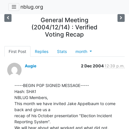
nblug.org
General Meeting
(2004/12/14) : Verified
Voting Recap
First Post
Replies
Stats
month
Augie
2 Dec 2004
12:39 p.m.
-----BEGIN PGP SIGNED MESSAGE-----

Hash: SHA1

NBLUG Members,

This month we have invited Jake Appelbaum to come 
back and give us a

recap of his October presentation "Election Incident 
Reporting System".

We will hear about what worked and what did not.
