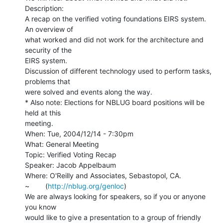
Description:

A recap on the verified voting foundations EIRS system. 
An overview of

what worked and did not work for the architecture and 
security of the

EIRS system.

Discussion of different technology used to perform tasks, 
problems that

were solved and events along the way.

* Also note: Elections for NBLUG board positions will be 
held at this

meeting.

When: Tue, 2004/12/14 - 7:30pm

What: General Meeting

Topic: Verified Voting Recap

Speaker: Jacob Appelbaum

Where: O'Reilly and Associates, Sebastopol, CA.

~        (
http://nblug.org/genloc
)

We are always looking for speakers, so if you or anyone 
you know

would like to give a presentation to a group of friendly 