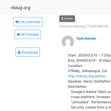
nblug.org
newer
List overview
General Meeting TOMORROW:..
All Threads
Kyle Rankin
Download
Start: 2009/03/10 - 7:30p
End: 2009/03/10 - 9:00pm
Location:

http://nblug.org/genloc
Speaker: Aaron Grattafiori

Description:

   Google's Native Client project seeks to provide high-performance,

   cross-platform, browser-based applications yet allow them to be

   "untrusted". Performance is in the form of x86 binary code while

   Security comes from a dual layer sandbox. In this talk I'll overview the
