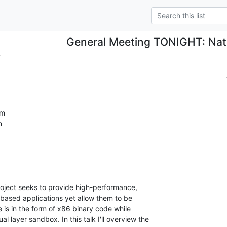
General Meeting TONIGHT: Nati
.
m


