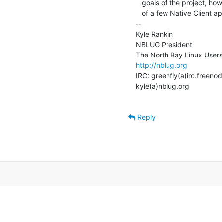
   goals of the project, how it works, why you might care plus give a demo

   of a few Native Client applications.

--

Kyle Rankin

NBLUG President

http://nblug.org
IRC: greenfly(a)irc.freenod
kyle(a)nblug.org

Reply