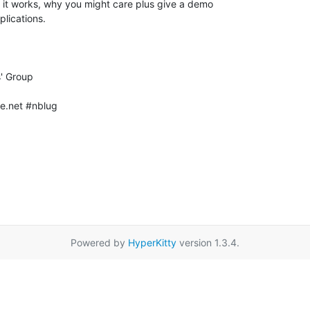
e.net #nblug

Powered by
HyperKitty
version 1.3.4.