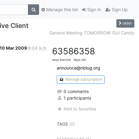
Manage this list
Sign In
Sign Up
older
ve Client
General Meeting TOMORROW: GUI Candy
10 Mar 2009
8:04 a.m.
6358
6358
days inactive
days old
announce@nblug.org
Manage subscription
0 comments
1 participants
Add to favorites
TAGS
(0)