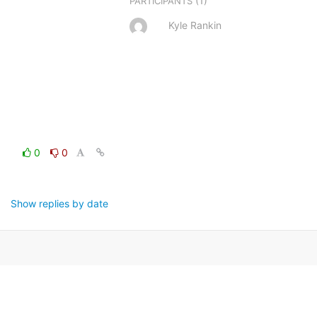
(1)
PARTICIPANTS
Kyle Rankin
0
0
Show replies by date