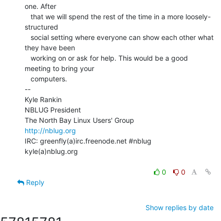
one. After

   that we will spend the rest of the time in a more loosely-
structured

   social setting where everyone can show each other what 
they have been

   working on or ask for help. This would be a good 
meeting to bring your

   computers.

--

Kyle Rankin

NBLUG President

http://nblug.org
IRC: greenfly(a)irc.freenode.net #nblug

kyle(a)nblug.org

0
0
Reply
Show replies by date