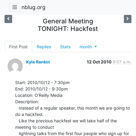
nblug.org
General Meeting
TONIGHT: Hackfest
First Post
Replies
Stats
month
Kyle Rankin
12 Oct 2010
8:07 a.m.
Start: 2010/10/12 - 7:30pm

End: 2010/10/12 - 9:30pm

Location: O'Reilly Media

Description:

   Instead of a regular speaker, this month we are going to 
do a hackfest.

   Like the previous hackfest we will take half of the 
meeting to conduct

   lightning talks from the first four people who sign up for 