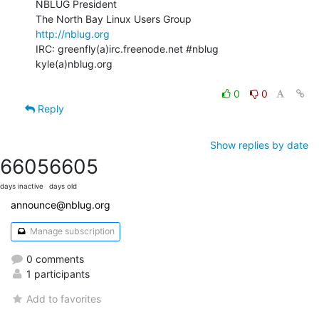
NBLUG President

http://nblug.org
IRC: greenfly(a)irc.freenode.net #nblug

kyle(a)nblug.org

0
0
Reply
Show replies by date
6605
6605
days inactive
days old
announce@nblug.org
Manage subscription
0 comments
1 participants
Add to favorites