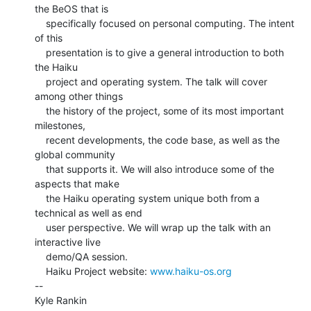
the BeOS that is

    specifically focused on personal computing. The intent 
of this

    presentation is to give a general introduction to both 
the Haiku

    project and operating system. The talk will cover 
among other things

    the history of the project, some of its most important 
milestones,

    recent developments, the code base, as well as the 
global community

    that supports it. We will also introduce some of the 
aspects that make

    the Haiku operating system unique both from a 
technical as well as end

    user perspective. We will wrap up the talk with an 
interactive live

    demo/QA session.

    Haiku Project website: 
www.haiku-os.org
--

Kyle Rankin
