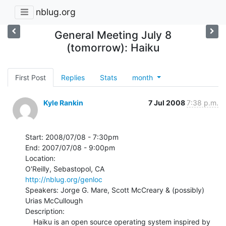
nblug.org
General Meeting July 8
(tomorrow): Haiku
First Post
Replies
Stats
month
Kyle Rankin
7 Jul 2008
7:38 p.m.
Start: 2008/07/08 - 7:30pm

End: 2007/07/08 - 9:00pm

Location:

http://nblug.org/genloc
Speakers: Jorge G. Mare, Scott McCreary & (possibly) 
Urias McCullough

Description:

    Haiku is an open source operating system inspired by 