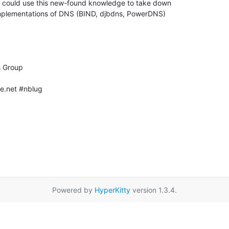
e.net #nblug

Powered by
HyperKitty
version 1.3.4.