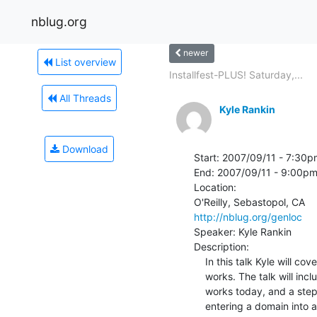
nblug.org
newer
List overview
Installfest-PLUS! Saturday,...
All Threads
Kyle Rankin
Download
Start: 2007/09/11 - 7:30p
End: 2007/09/11 - 9:00pm
Location:

http://nblug.org/genloc
Speaker: Kyle Rankin

Description:

    In this talk Kyle will cover the basics of how DNS (Domain Name System)

    works. The talk will include a short history of the service, how it

    works today, and a step-by-step walk-through of what happens between

    entering a domain into a web browser and getting back an IP address.
