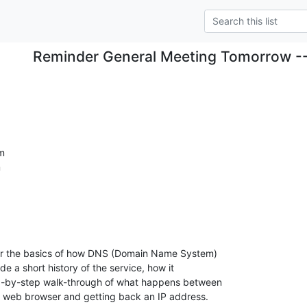
Reminder General Meeting Tomorrow 
m


