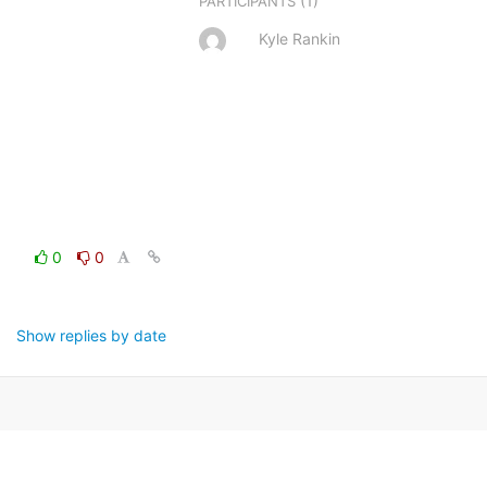
(1)
PARTICIPANTS
Kyle Rankin
0
0
Show replies by date