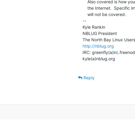
    Also covered is how you could use this new-found knowledge to take down

    the Internet.  Specific implementations of DNS (BIND, djbdns, PowerDNS)

    will not be covered.

--

Kyle Rankin

NBLUG President

http://nblug.org
IRC: greenfly(a)irc.freenod
kyle(a)nblug.org

Reply