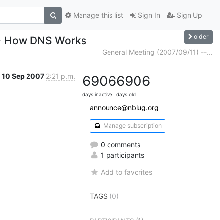
Manage this list
Sign In
Sign Up
older
-- How DNS Works
General Meeting (2007/09/11) --...
10 Sep 2007
2:21 p.m.
6906
6906
days inactive
days old
announce@nblug.org
Manage subscription
0 comments
1 participants
Add to favorites
TAGS
(0)