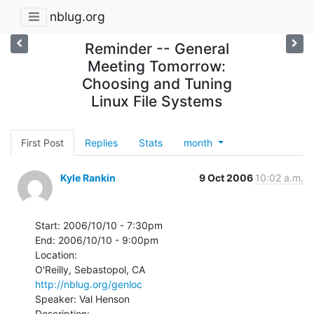
nblug.org
Reminder -- General
Meeting Tomorrow:
Choosing and Tuning
Linux File Systems
First Post
Replies
Stats
month
Kyle Rankin
9 Oct 2006
10:02 a.m.
Start: 2006/10/10 - 7:30pm

End: 2006/10/10 - 9:00pm

Location:

http://nblug.org/genloc
Speaker: Val Henson

Description:
