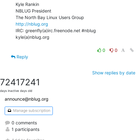
Kyle Rankin

NBLUG President

http://nblug.org
IRC: greenfly(a)irc.freenode.net #nblug

kyle(a)nblug.org

0
0
Reply
Show replies by date
7241
7241
days inactive
days old
announce@nblug.org
Manage subscription
0 comments
1 participants