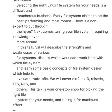
    Selecting the right Linux file system for your needs is a 
difficult and

    treacherous business. Every file system claims to be the

    best-performing and most robust -- how is a non-
expert to cut through

    the hype? Next comes tuning your file system, requiring 
knowledge even

    more arcane.

    In this talk, Val will describe the strengths and 
weaknesses of various

    file systems, discuss which workloads work best with 
which file system,

    and learn some basic concepts of file system design 
which help to

    evaluate trade-offs. We will cover ext2, ext3, reiserfs, 
XFS, NFS, and

    others. This talk is your one-stop shop for picking the 
right file

    system for your needs, and tuning it for maximum 
effect.

--
