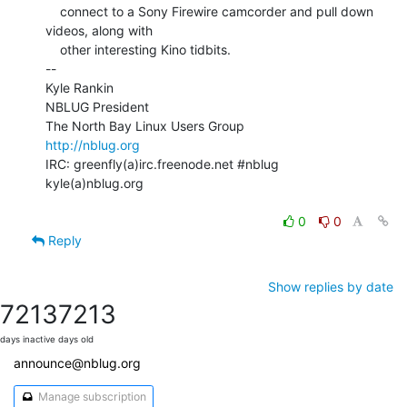
    connect to a Sony Firewire camcorder and pull down 
videos, along with

    other interesting Kino tidbits.

--

Kyle Rankin

NBLUG President

http://nblug.org
IRC: greenfly(a)irc.freenode.net #nblug

kyle(a)nblug.org

0
0
Reply
Show replies by date
7213
7213
days inactive
days old
announce@nblug.org
Manage subscription