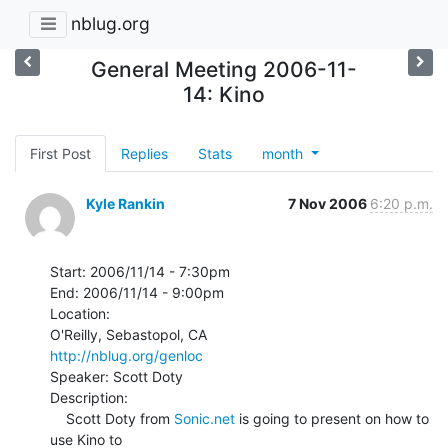
nblug.org
General Meeting 2006-11-
14: Kino
First Post
Replies
Stats
month
Kyle Rankin
7 Nov 2006
6:20 p.m.
Start: 2006/11/14 - 7:30pm

End: 2006/11/14 - 9:00pm

Location:

http://nblug.org/genloc
Speaker: Scott Doty

Description:

    Scott Doty from 
Sonic.net
 is going to present on how to 
use Kino to
