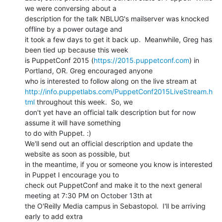
we were conversing about a

description for the talk NBLUG's mailserver was knocked 
offline by a power outage and

it took a few days to get it back up.  Meanwhile, Greg has 
been tied up because this week

is PuppetConf 2015 (
https://2015.puppetconf.com
) in 
Portland, OR. Greg encouraged anyone

http://info.puppetlabs.com/PuppetConf2015LiveStream.h
tml
 throughout this week.  So, we

don't yet have an official talk description but for now 
assume it will have something

to do with Puppet. :)

We'll send out an official description and update the 
website as soon as possible, but

in the meantime, if you or someone you know is interested 
in Puppet I encourage you to

check out PuppetConf and make it to the next general 
meeting at 7:30 PM on October 13th at

the O'Reilly Media campus in Sebastopol.  I'll be arriving 
early to add extra
