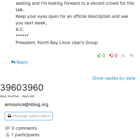
seating and I'm looking forward to a decent crowd for this 
talk.

Keep your eyes open for an official description and see 
you next week,

A.C.

******

President, North Bay Linux User's Group

0
0
Reply
Show replies by date
3960
3960
days inactive
days old
announce@nblug.org
Manage subscription
0 comments
1 participants