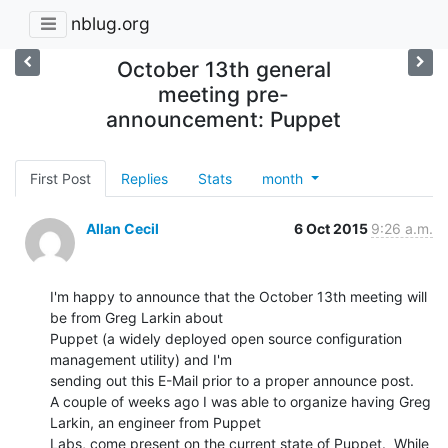
nblug.org
October 13th general
meeting pre-
announcement: Puppet
First Post
Replies
Stats
month
Allan Cecil
6 Oct 2015
9:26 a.m.
I'm happy to announce that the October 13th meeting will 
be from Greg Larkin about

Puppet (a widely deployed open source configuration 
management utility) and I'm

sending out this E-Mail prior to a proper announce post.

A couple of weeks ago I was able to organize having Greg 
Larkin, an engineer from Puppet

Labs, come present on the current state of Puppet.  While 