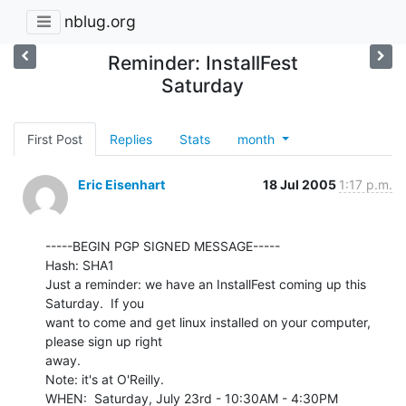
nblug.org
Reminder: InstallFest
Saturday
First Post
Replies
Stats
month
Eric Eisenhart
18 Jul 2005
1:17 p.m.
-----BEGIN PGP SIGNED MESSAGE-----

Hash: SHA1

Just a reminder: we have an InstallFest coming up this 
Saturday.  If you

want to come and get linux installed on your computer, 
please sign up right

away.

Note: it's at O'Reilly.

WHEN:  Saturday, July 23rd - 10:30AM - 4:30PM
