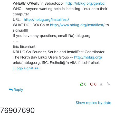
WHERE: O'Reilly in Sebastopol; 
http://nblug.org/genloc
WHO:   Anyone wanting help in installing Linux onto their 
computer

URL:   
http://nblug.org/installfest/
WHAT DO I DO: Go to 
http://www.nblug.org/installfest/
 to 
signup!!!!

If you have any questions, email if(a)nblug.org

- --

Eric Eisenhart

NBLUG Co-Founder, Scribe and InstallFest Coordinator

The North Bay Linux Users Group -- 
http://nblug.org/
...pgp signature...
0
0
Reply
Show replies by date
7690
7690